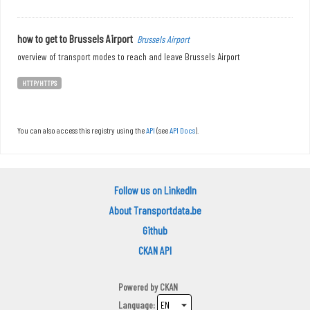
how to get to Brussels Airport
Brussels Airport
overview of transport modes to reach and leave Brussels Airport
HTTP/HTTPS
You can also access this registry using the
API
(see
API Docs
).
Follow us on LinkedIn
About Transportdata.be
Github
CKAN API
Powered by
CKAN
Language