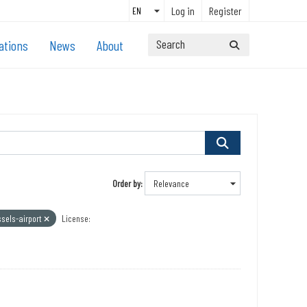
Log in
Register
ations
News
About
Order by
ssels-airport
License: