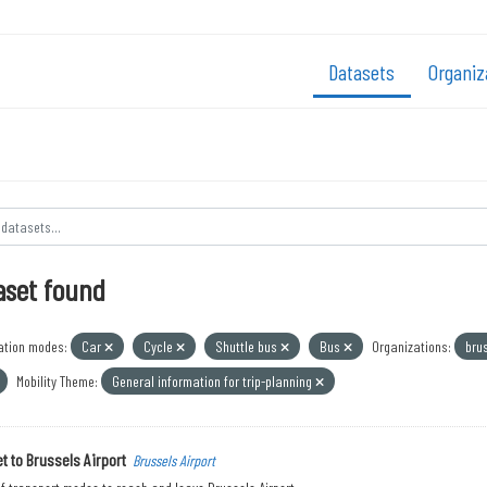
Datasets
Organiz
aset found
ation modes:
Car
Cycle
Shuttle bus
Bus
Organizations:
bru
Mobility Theme:
General information for trip-planning
t to Brussels Airport
Brussels Airport