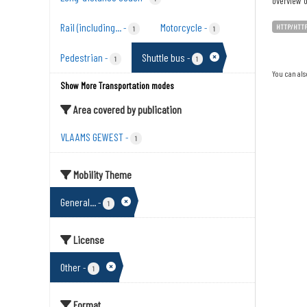
overview o
Rail (including...
Motorcycle
-
-
HTTP/HTT
1
1
Pedestrian
Shuttle bus
-
-
1
1
You can als
Show More Transportation modes
Area covered by publication
VLAAMS GEWEST
-
1
Mobility Theme
General...
-
1
License
Other
-
1
Format