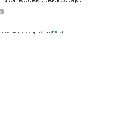
f transport modes to reach and leave Brussels Airport
PS
o access this registry using the
API
(see
API Docs
).