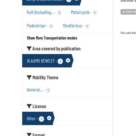
overview o
Rail (including...
Motorcycle
-
-
HTTP/HTT
1
1
Pedestrian
Shuttle bus
-
-
1
1
You can als
Show More Transportation modes
Area covered by publication
VLAAMS GEWEST
-
1
Mobility Theme
General...
-
1
License
Other
-
1
Format