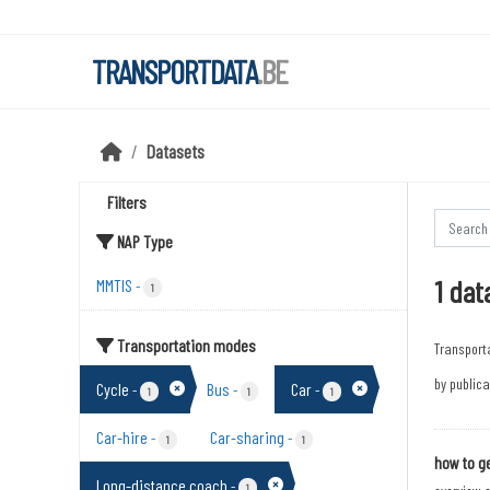
Skip to main content
TRANSPORTDATA
.BE
Datasets
Filters
NAP Type
1 dat
MMTIS
-
1
Transportation modes
Transport
by publica
Cycle
Bus
Car
-
-
-
1
1
1
Car-hire
Car-sharing
-
-
1
1
how to ge
Long-distance coach
-
1