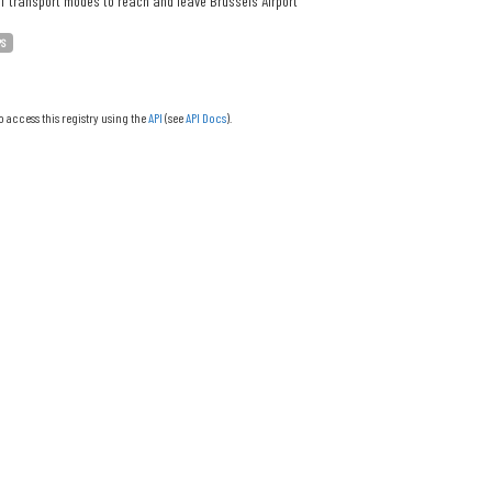
f transport modes to reach and leave Brussels Airport
PS
o access this registry using the
API
(see
API Docs
).