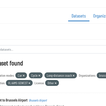
Datasets
Organiz
aset found
ation modes:
Car
Cycle
Long-distance coach
Organizations:
bruss
tion:
VLAAMS GEWEST
License:
Other
t to Brussels Airport
Brussels Airport