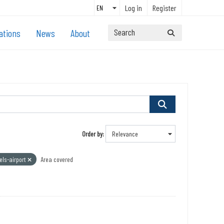
Log in
Register
ations
News
About
Order by
els-airport
Area covered