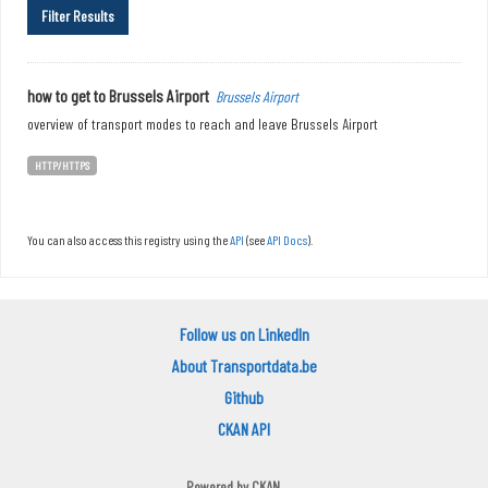
Filter Results
how to get to Brussels Airport
Brussels Airport
overview of transport modes to reach and leave Brussels Airport
HTTP/HTTPS
You can also access this registry using the
API
(see
API Docs
).
Follow us on LinkedIn
About Transportdata.be
Github
CKAN API
Powered by
CKAN