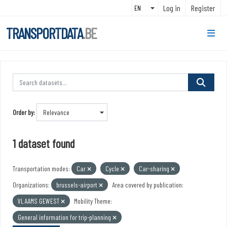
Skip to main content
Log in
Register
TRANSPORTDATA
.BE
Order by
1 dataset found
Transportation modes:
Car
Cycle
Car-sharing
Organizations:
brussels-airport
Area covered by publication:
VLAAMS GEWEST
Mobility Theme:
General information for trip-planning