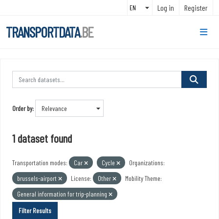
Skip to main content
Log in
Register
TRANSPORTDATA
.BE
Order by
1 dataset found
Transportation modes:
Car
Cycle
Organizations:
brussels-airport
License:
Other
Mobility Theme:
General information for trip-planning
Filter Results