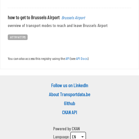
how to get to Brussels Airport
Brussels Airport
overview of transport modes to reach and leave Brussels Airport
HTTP/HTTPS
You can also access this registry using the
API
(see
API Docs
).
Follow us on LinkedIn
About Transportdata.be
Github
CKAN API
Powered by
CKAN
Language