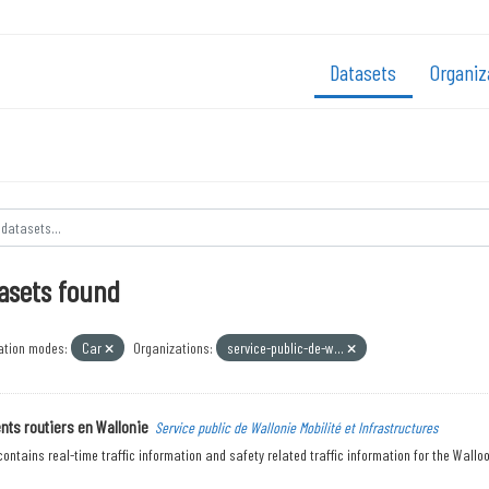
Datasets
Organiz
asets found
ation modes:
Car
Organizations:
service-public-de-w...
ts routiers en Wallonie
Service public de Wallonie Mobilité et Infrastructures
contains real-time traffic information and safety related traffic information for the Walloon 