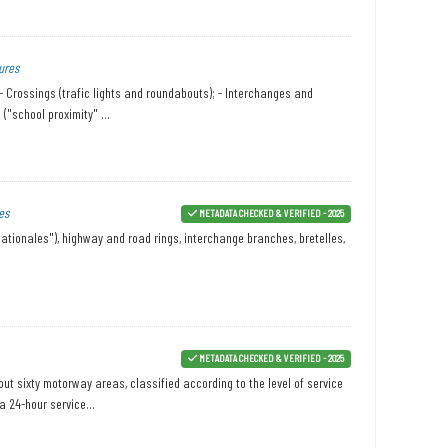
ures
 - Crossings (trafic lights and roundabouts); - Interchanges and
("school proximity" ...
es
METADATA CHECKED & VERIFIED - 2025
ationales"), highway and road rings, interchange branches, bretelles,
METADATA CHECKED & VERIFIED - 2025
ut sixty motorway areas, classified according to the level of service
a 24-hour service...