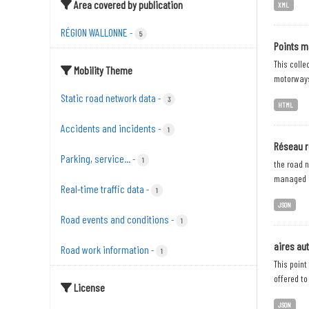
Area covered by publication
XML
RÉGION WALLONNE
-
5
Points m
This colle
Mobility Theme
motorways;
Static road network data
-
3
HTML
Accidents and incidents
-
1
Réseau r
Parking, service...
-
1
the road n
managed b
Real-time traffic data
-
1
JSON
Road events and conditions
-
1
aires au
Road work information
-
1
This point
offered to
License
JSON