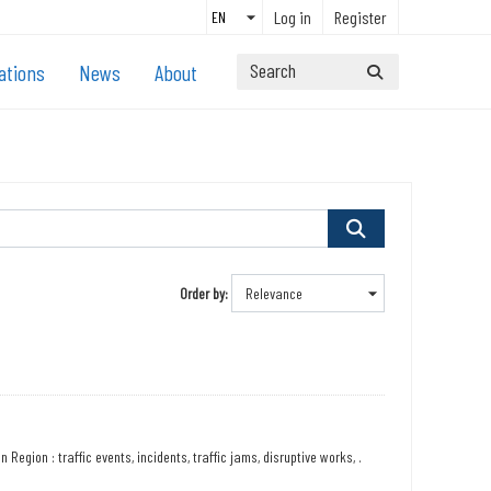
Log in
Register
ations
News
About
Order by
Region : traffic events, incidents, traffic jams, disruptive works, .