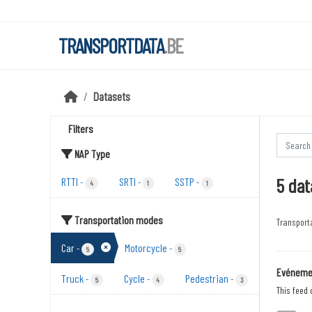
Skip to main content
TRANSPORTDATA
.BE
Datasets
Filters
NAP Type
5 dat
RTTI
SRTI
SSTP
-
-
-
4
1
1
Transportation modes
Transport
Car
Motorcycle
-
-
5
5
Evénemen
Truck
Cycle
Pedestrian
-
-
-
5
4
3
This feed 