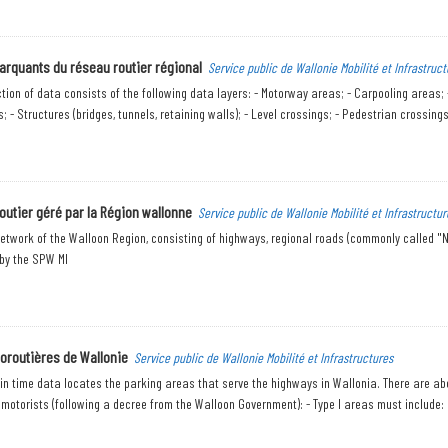
arquants du réseau routier régional
Service public de Wallonie Mobilité et Infrastruct
ction of data consists of the following data layers: - Motorway areas; - Carpooling areas;
 - Structures (bridges, tunnels, retaining walls); - Level crossings; - Pedestrian crossings 
outier géré par la Région wallonne
Service public de Wallonie Mobilité et Infrastructur
etwork of the Walloon Region, consisting of highways, regional roads (commonly called "N
y the SPW MI
toroutières de Wallonie
Service public de Wallonie Mobilité et Infrastructures
 in time data locates the parking areas that serve the highways in Wallonia. There are abo
 motorists (following a decree from the Walloon Government): - Type I areas must include: 