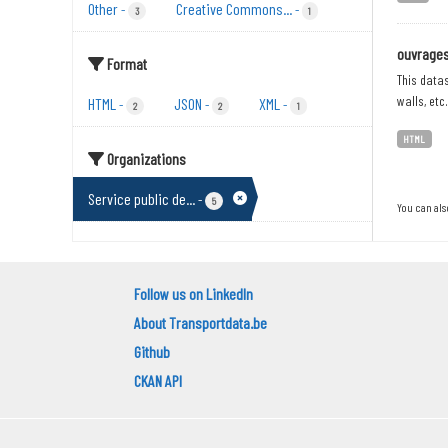
Other
Creative Commons...
-
-
3
1
ouvrages 
Format
This datas
walls, etc
HTML
JSON
XML
-
-
-
2
2
1
HTML
Organizations
Service public de...
-
5
You can als
Follow us on LinkedIn
About Transportdata.be
Github
CKAN API