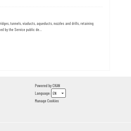
dges, tunnels, viaducts, aqueducts, nozzles and drills, retaining
d by the Service public de...
Powered by
CKAN
Language
Manage Cookies