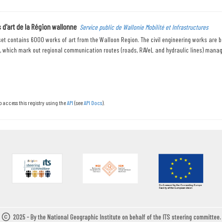
d'art de la Région wallonne
Service public de Wallonie Mobilité et Infrastructures
et contains 6000 works of art from the Walloon Region. The civil engineering works are bri
., which mark out regional communication routes (roads, RAVeL and hydraulic lines) manage
o access this registry using the
API
(see
API Docs
).
2025 - By the National Geographic Institute on behalf of the ITS steering committee.