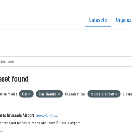
Datasets
Organiz
aset found
ation modes:
Car
Car-sharing
Organizations:
brussels-airport
Licens
t to Brussels Airport
Brussels Airport
f transport modes to reach and leave Brussels Airport