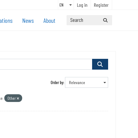
Log in
Register
ations
News
About
Order by
e:
Other