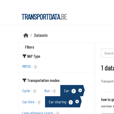
Skip to main content
TRANSPORTDATA
.BE
Datasets
Filters
NAP Type
1 dat
MMTIS
-
1
Transportation modes
Transport
Cycle
Bus
Car
-
-
-
1
1
1
how to ge
Car-hire
Car-sharing
-
-
1
1
overview o
Long-distance coach
-
1