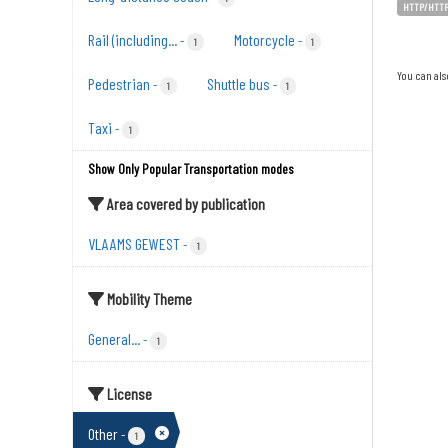
HTTP/HTT
Rail (including...
Motorcycle
-
-
1
1
You can als
Pedestrian
Shuttle bus
-
-
1
1
Taxi
-
1
Show Only Popular Transportation modes
Area covered by publication
VLAAMS GEWEST
-
1
Mobility Theme
General...
-
1
License
Other
-
1