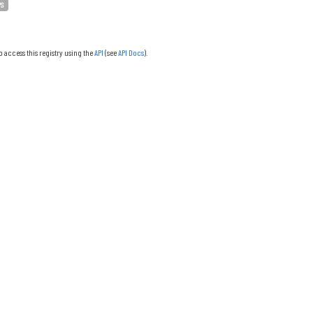
PS
o access this registry using the
API
(see
API Docs
).