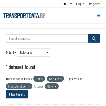
Skip to main content
Log in
Register
TRANSPORTDATA
.BE
Order by
1 dataset found
Transportation modes:
Car
Car-hire
Organizations:
brussels-airport
License:
Other
Filter Results