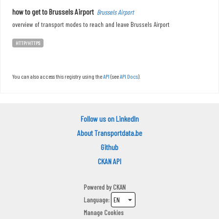
how to get to Brussels Airport
Brussels Airport
overview of transport modes to reach and leave Brussels Airport
HTTP/HTTPS
You can also access this registry using the
API
(see
API Docs
).
Follow us on LinkedIn
About Transportdata.be
Github
CKAN API
Powered by
CKAN
Language
Manage Cookies