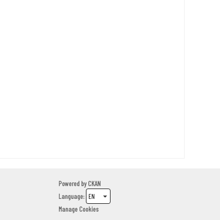
Powered by
CKAN
Language
Manage Cookies