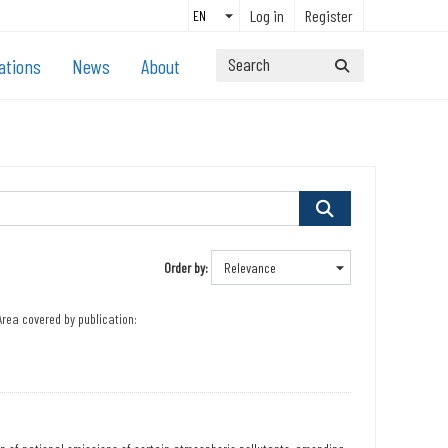
Log in
Register
ations
News
About
Order by
Area covered by publication: