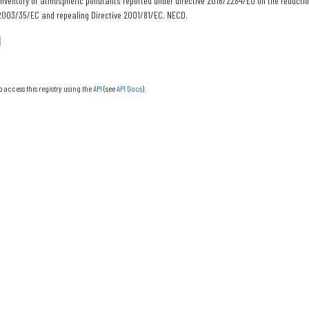
nventory of atmospheric pollutants reported under directive 2016/2284/EU on the reducti
 2003/35/EC and repealing Directive 2001/81/EC. NECD.
o access this registry using the
API
(see
API Docs
).