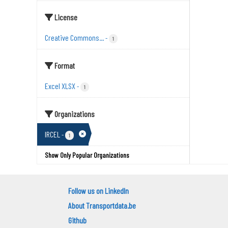
License
Creative Commons...
-
1
Format
Excel XLSX
-
1
Organizations
IRCEL
-
1
Show Only Popular Organizations
Follow us on LinkedIn
About Transportdata.be
Github