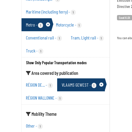
Emission i
Directive
Maritime (including ferry)
-
1
Excel XLSX
Metro
Motorcycle
-
-
1
1
Conventional rail
Tram, Light rail
-
-
You can als
1
1
Truck
-
1
Show Only Popular Transportation modes
Area covered by publication
RÉGION DE...
VLAAMS GEWEST
-
-
1
1
RÉGION WALLONNE
-
1
Mobility Theme
Other
-
1