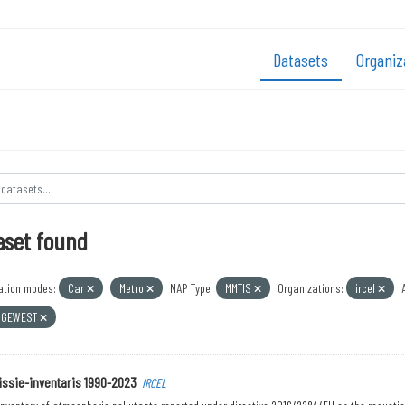
Datasets
Organiz
aset found
ation modes:
Car
Metro
NAP Type:
MMTIS
Organizations:
ircel
 GEWEST
ssie-inventaris 1990-2023
IRCEL