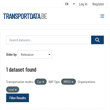
Skip to main content
Log in
Register
TRANSPORTDATA
.BE
Order by
1 dataset found
Transportation modes:
Car
NAP Type:
MMTIS
Organizations:
ircel
Filter Results