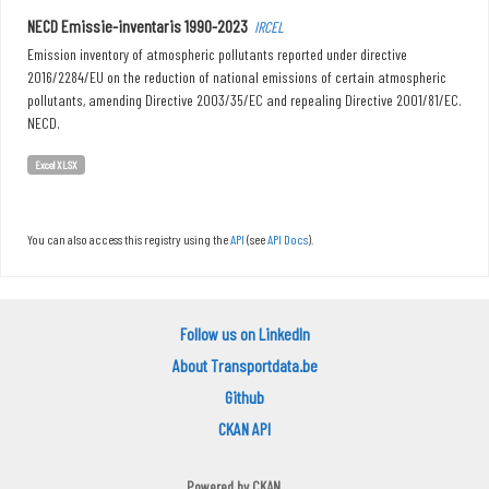
NECD Emissie-inventaris 1990-2023
IRCEL
Emission inventory of atmospheric pollutants reported under directive
2016/2284/EU on the reduction of national emissions of certain atmospheric
pollutants, amending Directive 2003/35/EC and repealing Directive 2001/81/EC.
NECD.
Excel XLSX
You can also access this registry using the
API
(see
API Docs
).
Follow us on LinkedIn
About Transportdata.be
Github
CKAN API
Powered by
CKAN