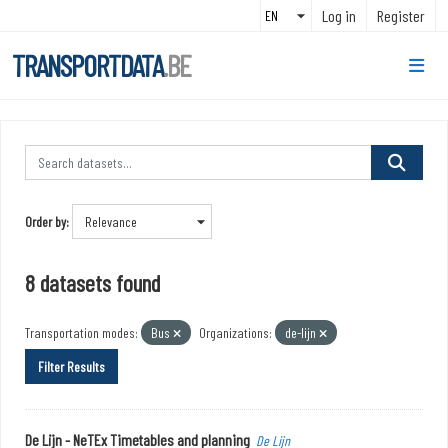
Skip to main content
Log in
Register
TRANSPORTDATA
.BE
Order by
8 datasets found
Transportation modes:
Bus
Organizations:
de-lijn
Filter Results
De Lijn - NeTEx Timetables and planning
De Lijn