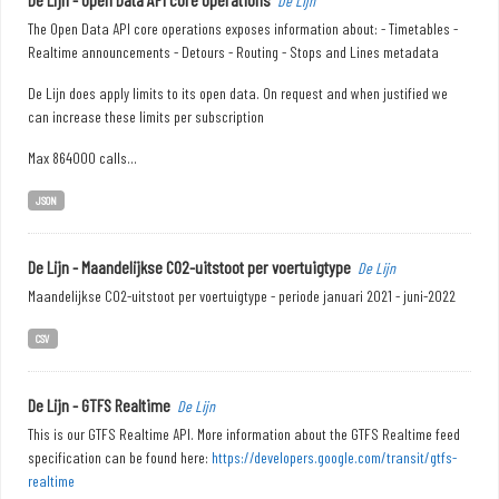
De Lijn
The Open Data API core operations exposes information about: - Timetables -
Realtime announcements - Detours - Routing - Stops and Lines metadata
De Lijn does apply limits to its open data. On request and when justified we
can increase these limits per subscription
Max 864000 calls...
JSON
De Lijn - Maandelijkse CO2-uitstoot per voertuigtype
De Lijn
Maandelijkse CO2-uitstoot per voertuigtype - periode januari 2021 - juni-2022
CSV
De Lijn - GTFS Realtime
De Lijn
This is our GTFS Realtime API. More information about the GTFS Realtime feed
specification can be found here:
https://developers.google.com/transit/gtfs-
realtime