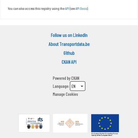
You can also access this registry using the
API
(see
API Docs
).
Follow us on LinkedIn
About Transportdata.be
Github
CKAN API
Powered by
CKAN
Language
Manage Cookies