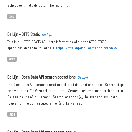
Scheduled timetable data in NeTEx format.
XML
De Lijn - GTFS Static
De Lijn
This is our GTFS STATIC API. More information about the GTFS STATIC
specification can be found here:
https://gtfs.org/documentation/overview/
GTFS
De Lijn - Open Data API search operations
De Lijn
The Open Data API search operations offers this functionalities: - Search stops
by description. E.g Veemarkt or station. - Search lines by number or description.
E.g search line 48 or Hamont - Search locations (x,y) by user address input.
Typical for input on a routeplanner (e.g. kerkstraat...
JSON
De Lijn - Open Data API core operations