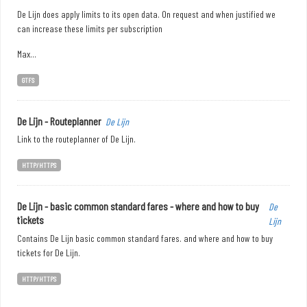
De Lijn does apply limits to its open data. On request and when justified we
can increase these limits per subscription
Max...
GTFS
De Lijn - Routeplanner
De Lijn
Link to the routeplanner of De Lijn.
HTTP/HTTPS
De Lijn - basic common standard fares - where and how to buy
De
tickets
Lijn
Contains De Lijn basic common standard fares. and where and how to buy
tickets for De Lijn.
HTTP/HTTPS