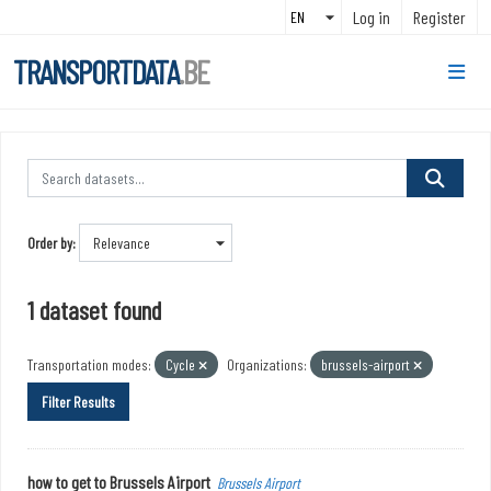
Skip to main content
Log in
Register
TRANSPORTDATA
.BE
Order by
1 dataset found
Transportation modes:
Cycle
Organizations:
brussels-airport
Filter Results
how to get to Brussels Airport
Brussels Airport