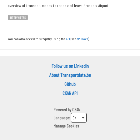
overview of transport modes to reach and leave Brussels Airport
HTTP/HTTPS
You can also access this registry using the
API
(see
API Docs
).
Follow us on LinkedIn
About Transportdata.be
Github
CKAN API
Powered by
CKAN
Language
Manage Cookies