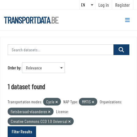
Skip to main content
Log in
Register
TRANSPORTDATA
.BE
Order by
1 dataset found
Transportation modes:
Cycle
NAP Type:
MMTIS
Organizations:
fietsberaad-vlaanderen
License:
Creative Commons CC0 1.0 Universal
Filter Results