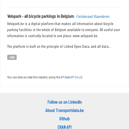
Velopark - all bicycle parkings in Belgium
Fietsberaad Vlaanderen
Velopark.be is a digital platform that makes all information about bicycle
parking facilities in the whole of Belgium available to everyone. All useful user
information is centrally located in one place: www.velopark.be.
The platform is built on the principle of Linked Open Data, and all data...
JSON
You can also access this registry using the
API
(see
API Docs
).
Follow us on LinkedIn
About Transportdata.be
Github
CKAN API