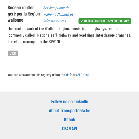
Réseau routier
Service public de
géré par la Région
Wallonie Mobilité et
wallonne
Infrastructures
METADATA CHECKED & VERIFIED - 2025
the road network of the Walloon Region, consisting of highways, regional roads
(commonly called "Nationales"), highway and road rings, interchange branches,
bretelles, managed by the SPW MI
JSON
You can also access this registry using the
API
(see
API Docs
).
Follow us on LinkedIn
About Transportdata.be
Github
CKAN API