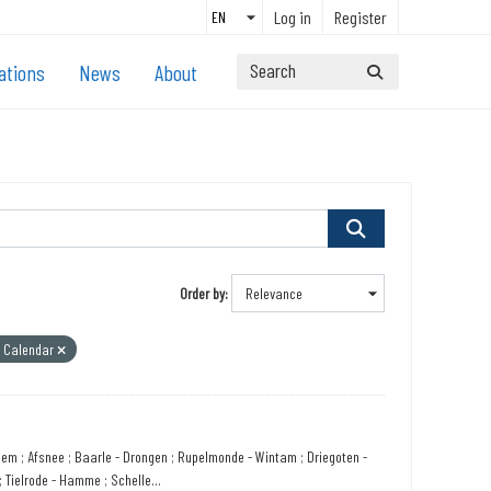
Log in
Register
ations
News
About
Order by
l Calendar
sem ; Afsnee ; Baarle - Drongen ; Rupelmonde - Wintam ; Driegoten -
 Tielrode - Hamme ; Schelle...