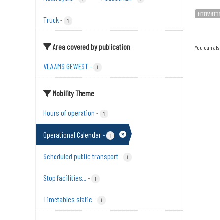
HTTP/HTT
Truck
-
1
Area covered by publication
You can als
VLAAMS GEWEST
-
1
Mobility Theme
Hours of operation
-
1
Operational Calendar
-
1
Scheduled public transport
-
1
Stop facilities...
-
1
Timetables static
-
1