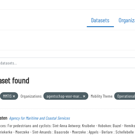
Datasets
Organiz
aset found
MMTIS
Organizations:
agentschap-voor-mar...
Mobility Theme:
Operationa
sten
Agency for Maritime and Coastal Services
ices: For pedestrians and cyclists: Sint-Anna Antwerp; Kruibeke - Hoboken; Bazel - Hemik
riekerke - Moerzeke - Sint-Amands ; Baasrode - Moerzeke ; Appels - Berlare ; Schellebelle ;