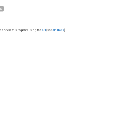
PS
o access this registry using the
API
(see
API Docs
).