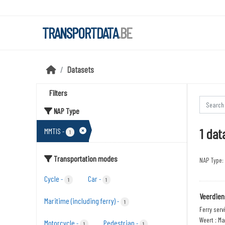
Skip to main content
TRANSPORTDATA
.BE
Datasets
Filters
NAP Type
1 dat
MMTIS
-
1
Transportation modes
NAP Type:
Cycle
Car
-
-
1
1
Veerdien
Maritime (including ferry)
-
1
Ferry serv
Weert ; Ma
Motorcycle
Pedestrian
-
-
1
1