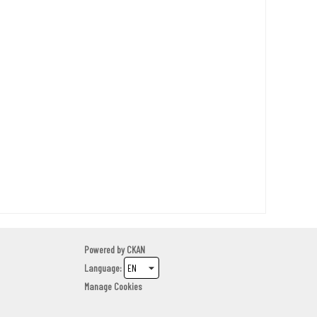
Powered by
CKAN
Language
Manage Cookies