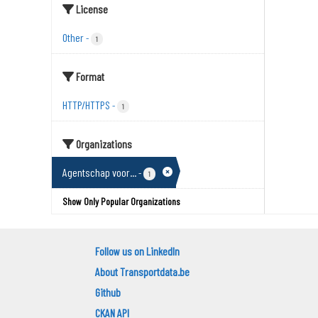
License
Other
-
1
Format
HTTP/HTTPS
-
1
Organizations
Agentschap voor...
-
1
Show Only Popular Organizations
Follow us on LinkedIn
About Transportdata.be
Github
CKAN API