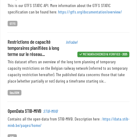
This is our GTFS STATIC API. More information about the GTFS STATIC
specification can be found here:
https://gtfs.org/documentation/overview/
GTFS
Restrictions de capacité
Infrabel
temporaires planifiées à long
terme sur le réseau...
METADATA CHECKED & VERIFIED - 2025
This dataset offers an overview of the long term planning of temporary
capacity restrictions on the Belgian railway network (referred to as temporary
capacity restriction hereafter). The published data concerns those that take
place (whether partially or not) during a timeframe starting six...
GeoJSON
OpenData STIB-MIVB
STIB-MIVB
Contains all the open-data from STIB-MIVB. Description here :
https://data.stib-
mivb.be/pages/home/
XML