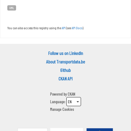
XML
You can also access this registry using the
API
(see
API Docs
).
Follow us on LinkedIn
About Transportdata.be
Github
CKAN API
Powered by
CKAN
Language
Manage Cookies