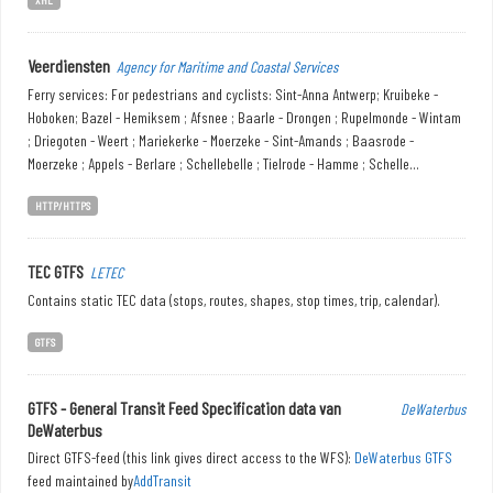
Veerdiensten
Agency for Maritime and Coastal Services
Ferry services: For pedestrians and cyclists: Sint-Anna Antwerp; Kruibeke -
Hoboken; Bazel - Hemiksem ; Afsnee ; Baarle - Drongen ; Rupelmonde - Wintam
; Driegoten - Weert ; Mariekerke - Moerzeke - Sint-Amands ; Baasrode -
Moerzeke ; Appels - Berlare ; Schellebelle ; Tielrode - Hamme ; Schelle...
HTTP/HTTPS
TEC GTFS
LETEC
Contains static TEC data (stops, routes, shapes, stop times, trip, calendar).
GTFS
GTFS - General Transit Feed Specification data van
DeWaterbus
DeWaterbus
Direct GTFS-feed (this link gives direct access to the WFS):
DeWaterbus GTFS
feed maintained by
AddTransit