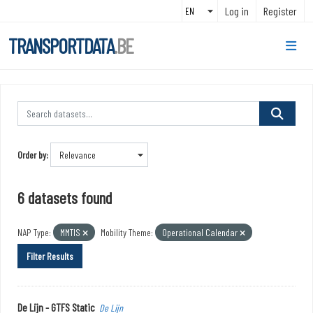
Skip to main content
Log in
Register
TRANSPORTDATA
.BE
Order by
6 datasets found
NAP Type:
MMTIS
Mobility Theme:
Operational Calendar
Filter Results
De Lijn - GTFS Static
De Lijn